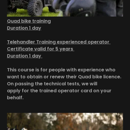
Quad bike training
Duration 1 day
Telehandler Training experienced operator
Certificate valid for 5 years
Duration 1 day
This course is for people with experience who
want to obtain or renew their Quad bike licence.
On passing the technical tests, we will
apply for the trained operator card on your
behalf.