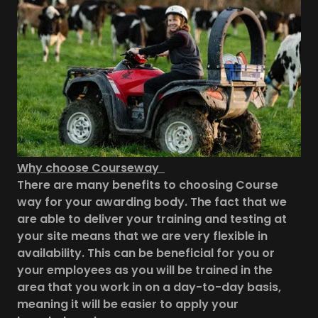
Why choose Courseway
There are many benefits to choosing Course
way for your awarding body. The fact that we
are able to deliver your training and testing at
your site means that we are very flexible in
availability. This can be beneficial for you or
your employees as you will be trained in the
area that you work in on a day-to-day basis,
meaning it will be easier to apply your