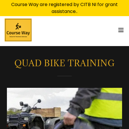
Course Way are registered by CITB NI for grant
QUAD BIKE TRAINING