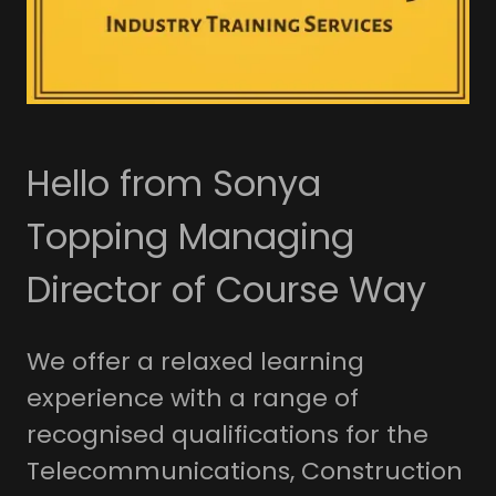
Hello from Sonya
Topping Managing
Director of Course Way
We offer a relaxed learning
experience with a range of
recognised qualifications for the
Telecommunications, Construction