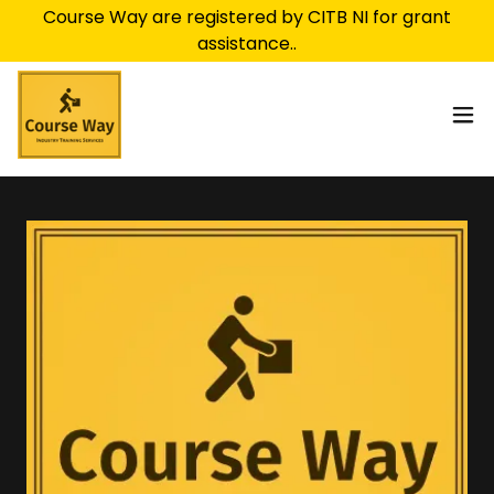
Course Way are registered by CITB NI for grant