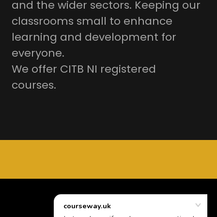
and the wider sectors. Keeping our
classrooms small to enhance
learning and development for
everyone.
We offer CITB NI registered
courses.
Powered by